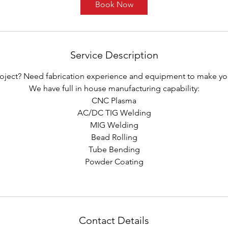
Book Now
Service Description
roject? Need fabrication experience and equipment to make your 
We have full in house manufacturing capability:
CNC Plasma
AC/DC TIG Welding
MIG Welding
Bead Rolling
Tube Bending
Powder Coating
Contact Details