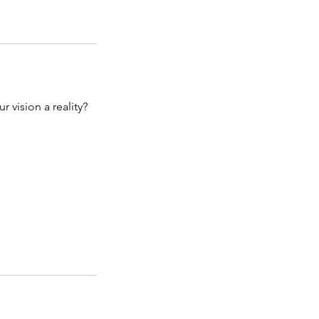
vision a reality?