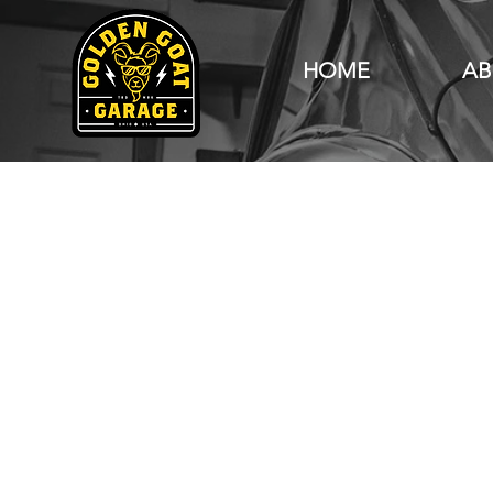
HOME
AB