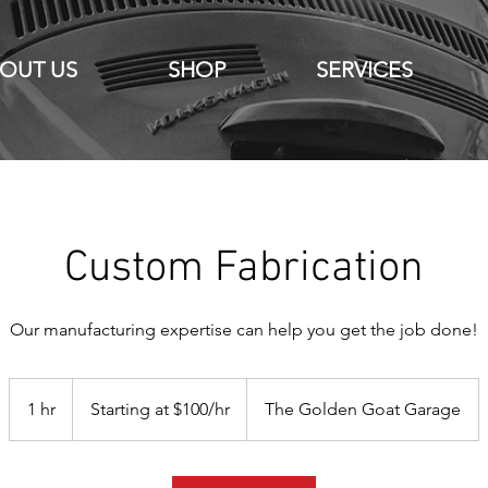
OUT US
SHOP
SERVICES
Custom Fabrication
Our manufacturing expertise can help you get the job done!
Starting
at
1 hr
1
Starting at $100/hr
The Golden Goat Garage
$100/hr
h