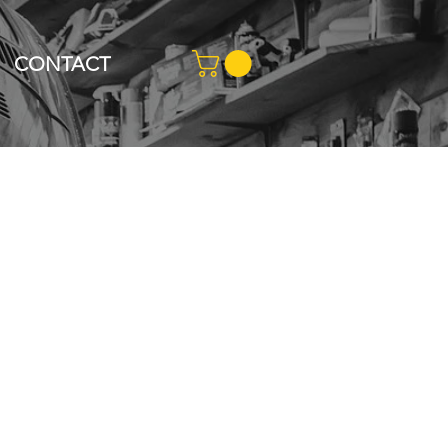
CONTACT