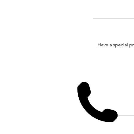
Have a special p