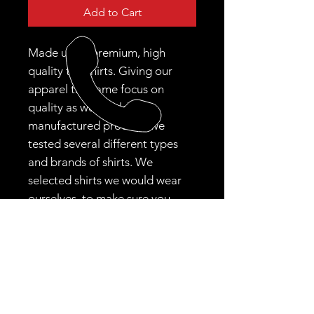
Add to Cart
Made using premium, high
quality tee shirts. Giving our
apparel the same focus on
quality as we would our
manufactured product, we
tested several different types
and brands of shirts. We
selected shirts we would wear
ourselves, to make sure you
were happy!
CALL US