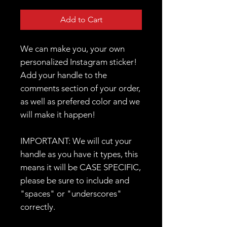
Add to Cart
We can make you, your own
personalized Instagram sticker!
Add your handle to the
comments section of your order,
as well as prefered color and we
will make it happen!
IMPORTANT: We will cut your
handle as you have it types, this
means it will be CASE SPECIFIC,
please be sure to include and
"spaces" or "underscores"
correctly.