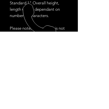
Standard 1" Overall height,
length will be dependant on
number of characters.
Please note, if your color is not
available , we will contact you
regarding an alternative. This
may delay your entire order.
Colors always in stock: Black,
White, Gold
CALL US
Tel: ‪(484)
354-9353