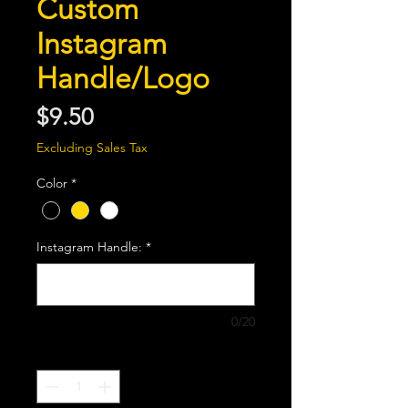
Custom
Instagram
Handle/Logo
Price
$9.50
Excluding Sales Tax
Color
*
Instagram Handle:
*
0/20
Quantity
*